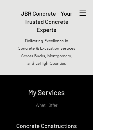
JBR Concrete - Your
Trusted Concrete
Experts
Delivering Excellence in
Concrete & Excavation Services
Across Bucks, Montgomery,
and LeHigh Counties
My Services
What I Offer
Concrete Constructions