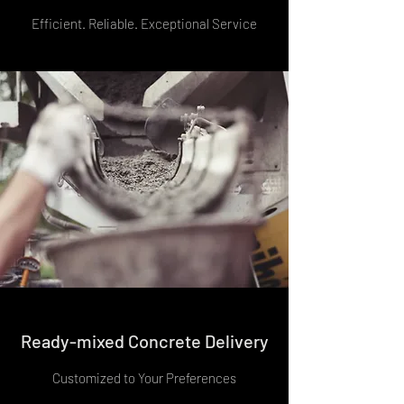
Efficient. Reliable. Exceptional Service
Ready-mixed Concrete Delivery
Customized to Your Preferences