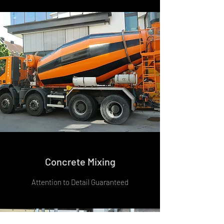
Concrete Mixing
Attention to Detail Guaranteed